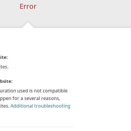
Error
ite:
tes.
bsite:
guration used is not compatible
appen for a several reasons,
ites.
Additional troubleshooting