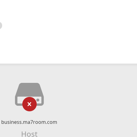
business.ma7room.com
Host